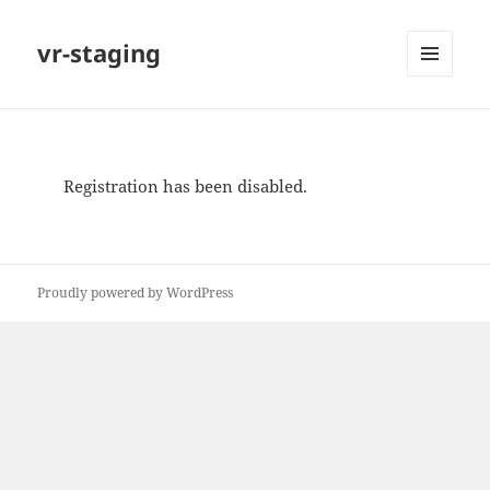
vr-staging
MENU
AND
WIDGETS
Registration has been disabled.
Proudly powered by WordPress